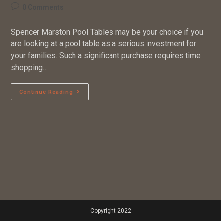
0 Comments
Spencer Marston Pool Tables may be your choice if you
are looking at a pool table as a serious investment for
your families. Such a significant purchase requires time
shopping…
Continue Reading
Copyright 2022